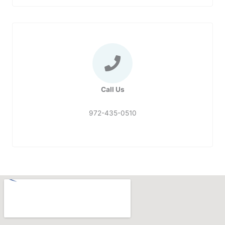
Call Us
972-435-0510