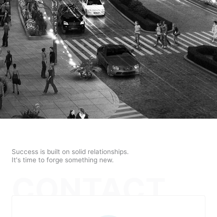
Success is built on solid relationships.
It's time to forge something new.
CONTACT