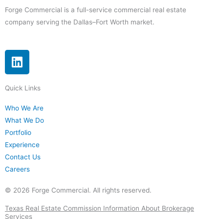
Forge Commercial is a full-service commercial real estate
company serving the Dallas–Fort Worth market.
L
i
n
Quick Links
k
e
Who We Are
d
What We Do
i
Portfolio
n
Experience
Contact Us
Careers
© 2026 Forge Commercial. All rights reserved.
Texas Real Estate Commission Information About Brokerage
Services