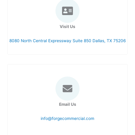
US
Visit Us
8080 North Central Expressway Suite 850 Dallas, TX 75206
Email Us
info@forgecommercial.com