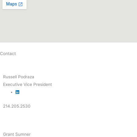
Contact
Russell Podraza
Executive Vice President
214.205.2530
Grant Sumner