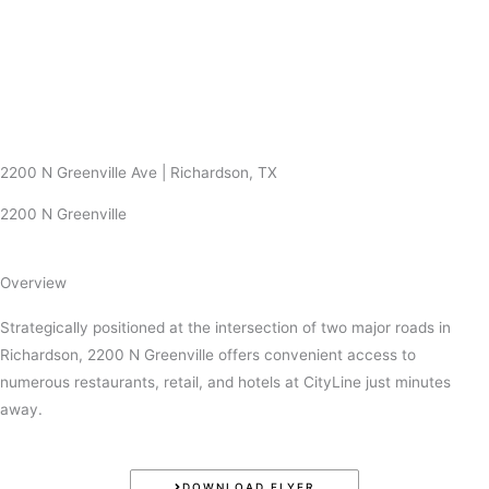
Skip
to
content
2200 N Greenville Ave | Richardson, TX
2200 N Greenville
Overview
Strategically positioned at the intersection of two major roads in
Richardson, 2200 N Greenville offers convenient access to
numerous restaurants, retail, and hotels at CityLine just minutes
away.
DOWNLOAD FLYER