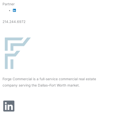
Partner
214.244.6972
Forge Commercial is a full-service commercial real estate
company serving the Dallas–Fort Worth market.
L