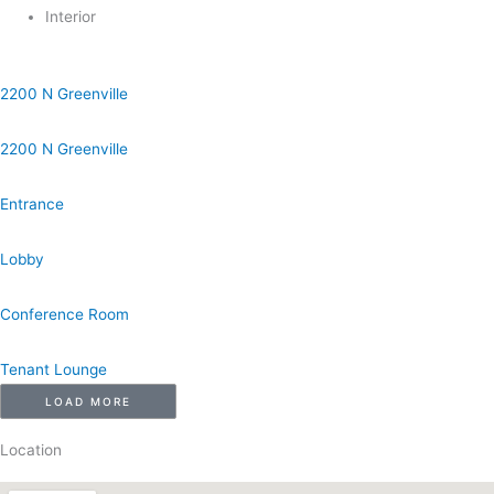
Interior
2200 N Greenville
2200 N Greenville
Entrance
Lobby
Conference Room
Tenant Lounge
LOAD MORE
Location