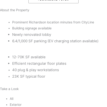
About the Property
Prominent Richardson location minutes from CityLine
Building signage available
Newly renovated lobby
6.4/1,000 SF parking (EV charging station available)
12-70K SF available
Efficient rectangular floor plates
40 plug & play workstations
23K SF typical floor
Take a Look
All
Exterior