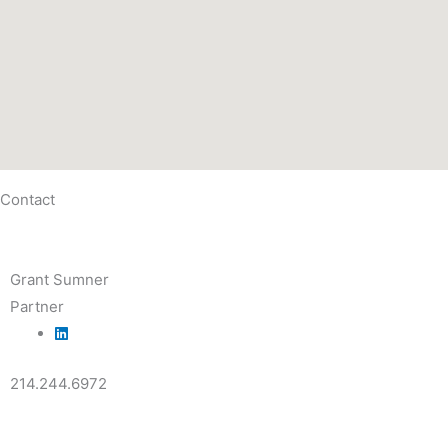
Contact
Grant Sumner
Partner
214.244.6972