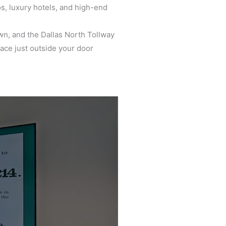
s, luxury hotels, and high-end
n, and the Dallas North Tollway
ace just outside your door