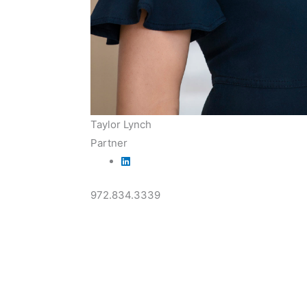
Taylor Lynch
Partner
972.834.3339