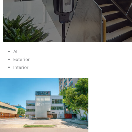
All
Exterior
Interior