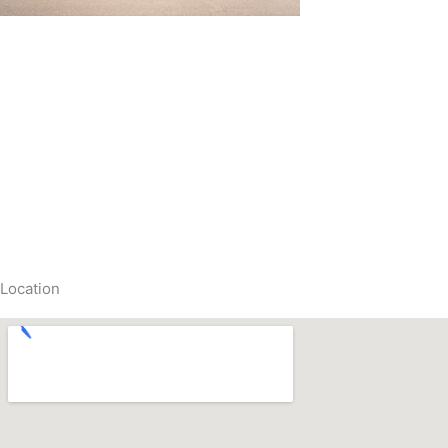
Location