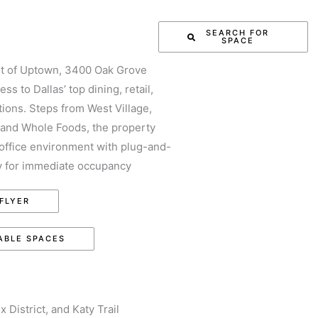
ENT ASSIGNMENTS
SEARCH FOR
SPACE
CE
CONTACT US
rt of Uptown, 3400 Oak Grove
ss to Dallas’ top dining, retail,
tions. Steps from West Village,
and Whole Foods, the property
office environment with plug-and-
dy for immediate occupancy
FLYER
ABLE SPACES
District, and Katy Trail