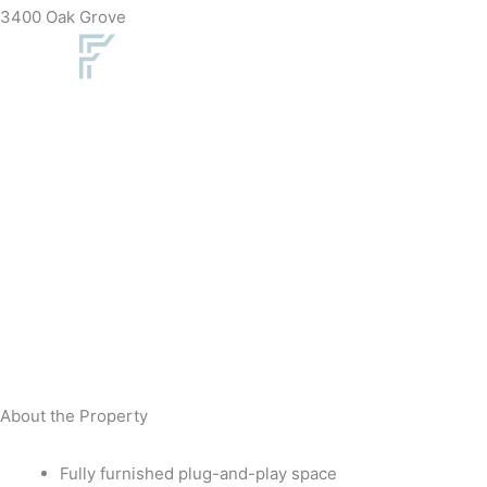
Skip
3400 Oak Grove
to
content
About the Property
Fully furnished plug-and-play space