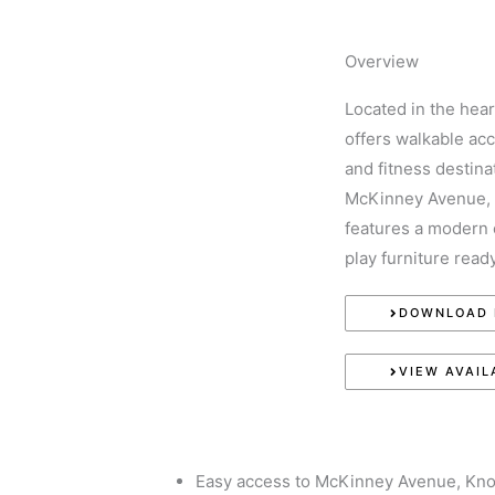
WHO WE ARE
WHAT WE DO
CURR
Overview
EXPERIEN
Located in the hea
offers walkable acce
and fitness destina
McKinney Avenue, 
features a modern 
play furniture rea
DOWNLOAD 
VIEW AVAIL
Easy access to McKinney Avenue, Knox 