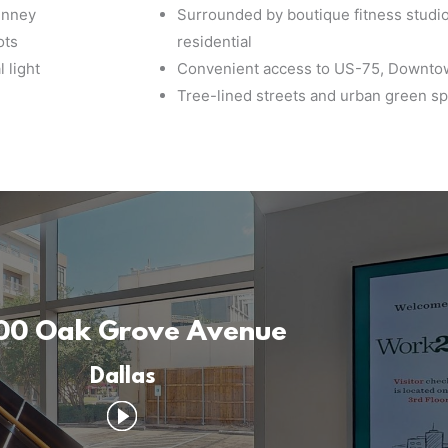
inney
Surrounded by boutique fitness studio
ots
residential
 light
Convenient access to US-75, Downtow
Tree-lined streets and urban green sp