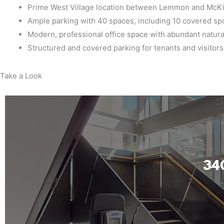
Prime West Village location between Lemmon and McK
Ample parking with 40 spaces, including 10 covered sp
Modern, professional office space with abundant natural
Structured and covered parking for tenants and visitors
Take a Look