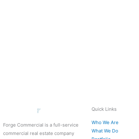
Quick Links
Who We Are
Forge Commercial is a full-service
What We Do
commercial real estate company