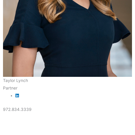
Taylor Lynch
Partner
972.834.3339