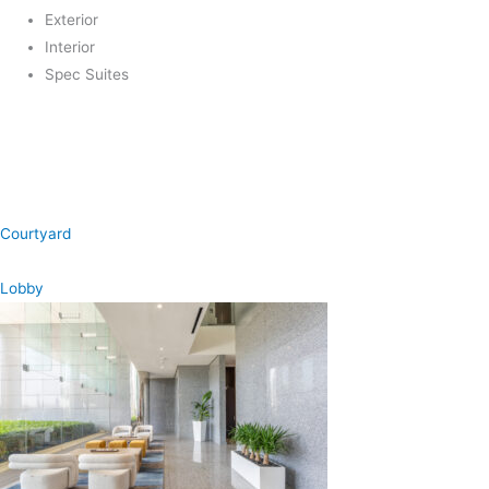
Exterior
Interior
Spec Suites
Courtyard
Lobby