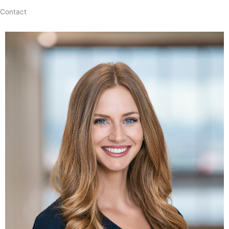
Contact