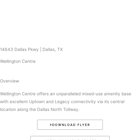
Skip
to
content
14643 Dallas Pkwy | Dallas, TX
Wellington Centre
Overview
Wellington Centre offers an unparalleled mixed-use amenity base
with excellent Uptown and Legacy connectivity via its central
location along the Dallas North Tollway.
DOWNLOAD FLYER