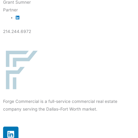
Grant Sumner
Partner
214.244.6972
Forge Commercial is a full-service commercial real estate
company serving the Dallas–Fort Worth market.
L
i