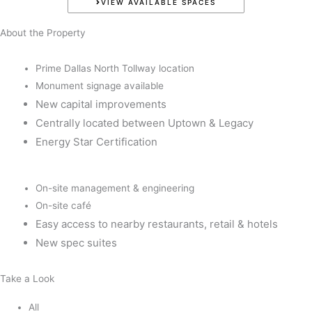
VIEW AVAILABLE SPACES
About the Property
Prime Dallas North Tollway location
Monument signage available
New capital improvements
Centrally located between Uptown & Legacy
Energy Star Certification
On-site management & engineering
On-site café
Easy access to nearby restaurants, retail & hotels
New spec suites
Take a Look
All