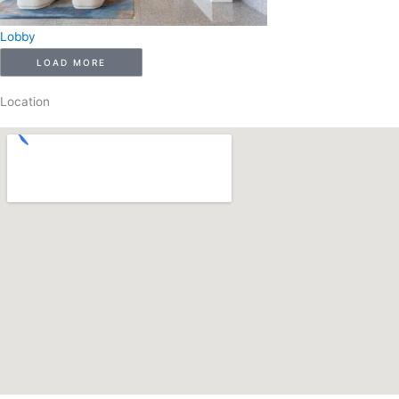
Lobby
LOAD MORE
Location