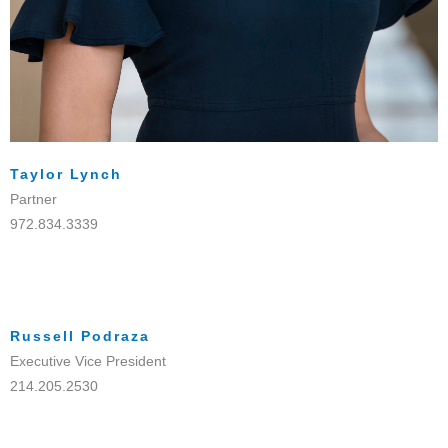
Taylor Lynch
Partner
972.834.3339
Russell Podraza
Executive Vice President
214.205.2530