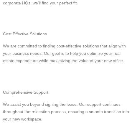
corporate HQs, we’ll find your perfect fit.
Cost Effective Solutions
We are committed to finding cost-effective solutions that align with
your business needs. Our goal is to help you optimize your real
estate expenditure while maximizing the value of your new office.
Comprehensive Support
We assist you beyond signing the lease. Our support continues
throughout the relocation process, ensuring a smooth transition into
your new workspace.