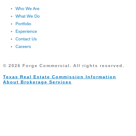
d
Who We Are
i
What We Do
n
Portfolio
Experience
Contact Us
Careers
© 2026 Forge Commercial. All rights reserved.
Texas Real Estate Commission Information
About Brokerage Services