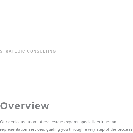
Skip
to
content
STRATEGIC CONSULTING
TENANT
REPRESENTATION
Overview
Our dedicated team of real estate experts specializes in tenant
representation services, guiding you through every step of the process