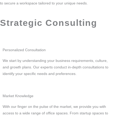
to secure a workspace tailored to your unique needs.
Strategic Consulting
Personalized Consultation
We start by understanding your business requirements, culture,
and growth plans. Our experts conduct in-depth consultations to
identify your specific needs and preferences.
Market Knowledge
With our finger on the pulse of the market, we provide you with
access to a wide range of office spaces. From startup spaces to