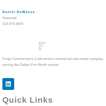
Daniel DeWeese
Associate
214.870.5834
Forge Commercial is a full-service commercial real estate company
serving the Dallas–Fort Worth market.
L
i
n
k
Quick Links
e