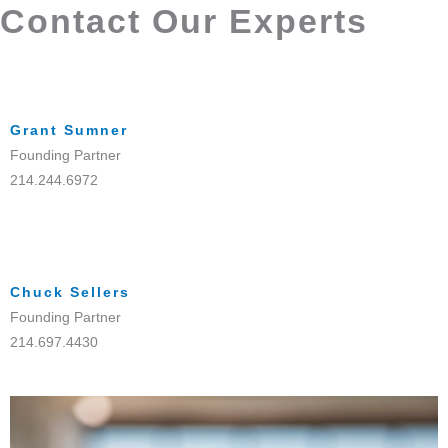
Contact Our Experts
Grant Sumner
Founding Partner
214.244.6972
Chuck Sellers
Founding Partner
214.697.4430